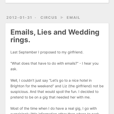
2012-01-31
CIRCUS
►
EMAIL
Emails, Lies and Wedding
rings.
Last September I proposed to my girlfriend.
“What does that have to do with emails?” - I hear you
ask.
Well, I couldn’t just say “Let’s go to a nice hotel in
Brighton for the weekend” and Liz (the girlfriend) not be
suspicious. And that would spoil the fun. I decided to
pretend to be on a gig that needed her with me.
Most of the time when I do have a real gig, I go with
surprisingly little information other than where to park,