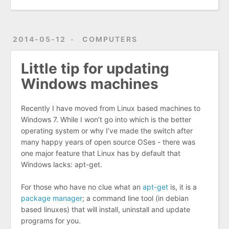
2014-05-12
COMPUTERS
Little tip for updating
Windows machines
Recently I have moved from Linux based machines to
Windows 7. While I won’t go into which is the better
operating system or why I’ve made the switch after
many happy years of open source OSes - there was
one major feature that Linux has by default that
Windows lacks: apt-get.
For those who have no clue what an
apt-get
is, it is a
package manager
; a command line tool (in debian
based linuxes) that will install, uninstall and update
programs for you.