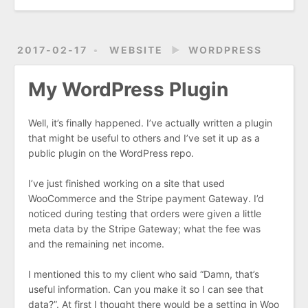
2017-02-17
WEBSITE
►
WORDPRESS
My WordPress Plugin
Well, it’s finally happened. I’ve actually written a plugin
that might be useful to others and I’ve set it up as a
public plugin on the WordPress repo.
I’ve just finished working on a site that used
WooCommerce and the Stripe payment Gateway. I’d
noticed during testing that orders were given a little
meta data by the Stripe Gateway; what the fee was
and the remaining net income.
I mentioned this to my client who said “Damn, that’s
useful information. Can you make it so I can see that
data?”. At first I thought there would be a setting in Woo