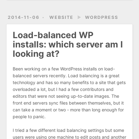
2014-11-06
WEBSITE
►
WORDPRESS
Load-balanced WP
installs: which server am I
looking at?
Been working on a few WordPress installs on load-
balanced servers recently. Load balancing is a great
technology and has so many benefits to a site that gets
overloaded a lot, but I had a few contributors and
editors that were not seeing up-to-date images. The
front end servers sync files between themselves, but it
can take a moment or two - more than long enough for
people to panic.
I tried a few different load balancing settings but some
users were using one machine to edit posts and another