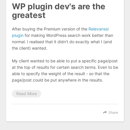
WP plugin dev's are the
greatest
After buying the Premium version of the
Relevanssi
plugin
for making WordPress search work better than
normal. I realised that it didn’t do exactly what I (and
the client) wanted.
My client wanted to be able to put a specific page/post
at the top of results for certain search terms. Even to be
able to specify the weight of the result - so that the
page/post could be put anywhere in the results.
Read More
Share