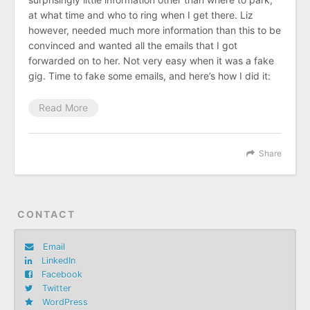
at what time and who to ring when I get there. Liz
however, needed much more information than this to be
convinced and wanted all the emails that I got
forwarded on to her. Not very easy when it was a fake
gig. Time to fake some emails, and here’s how I did it:
Read More
Share
CONTACT
Email
LinkedIn
Facebook
Twitter
WordPress