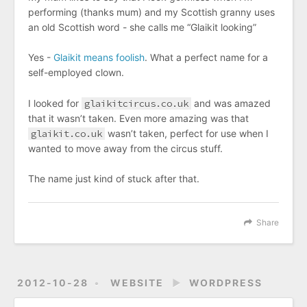
performing (thanks mum) and my Scottish granny uses
an old Scottish word - she calls me “Glaikit looking”
Yes -
Glaikit means foolish
. What a perfect name for a
self-employed clown.
I looked for
glaikitcircus.co.uk
and was amazed
that it wasn’t taken. Even more amazing was that
glaikit.co.uk
wasn’t taken, perfect for use when I
wanted to move away from the circus stuff.
The name just kind of stuck after that.
Share
2012-10-28
WEBSITE
►
WORDPRESS