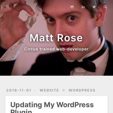
Main Site
Blog
Archives
Matt Rose
About
Circus trained web-developer
2018-11-01
WEBSITE
►
WORDPRESS
Updating My WordPress
Plugin