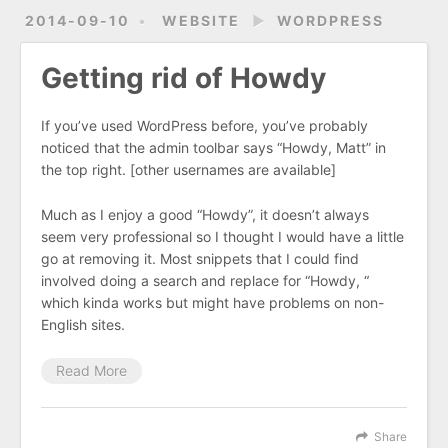
2014-09-10
WEBSITE
►
WORDPRESS
Getting rid of Howdy
If you’ve used WordPress before, you’ve probably
noticed that the admin toolbar says “Howdy, Matt” in
the top right. [other usernames are available]
Much as I enjoy a good “Howdy”, it doesn’t always
seem very professional so I thought I would have a little
go at removing it. Most snippets that I could find
involved doing a search and replace for “Howdy, “
which kinda works but might have problems on non-
English sites.
Read More
Share