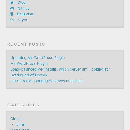
Steam
GitHub
BitBucket
Skype
RECENT POSTS
Updating My WordPress Plugin
My WordPress Plugin
Load-balanced WP installs: which server am I looking at?
Getting rid of Howdy
Little tip for updating Windows machines
CATEGORIES
Circus
Email