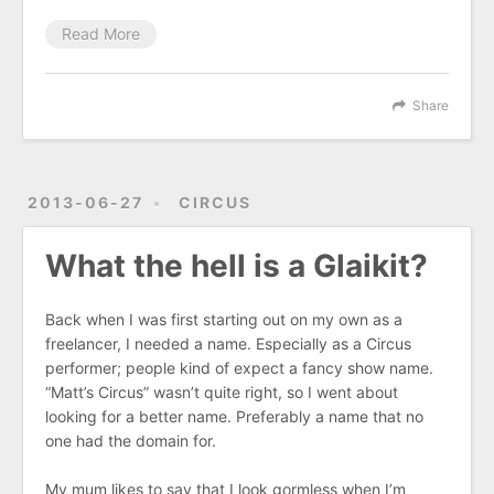
Read More
Share
2013-06-27
CIRCUS
What the hell is a Glaikit?
Back when I was first starting out on my own as a
freelancer, I needed a name. Especially as a Circus
performer; people kind of expect a fancy show name.
“Matt’s Circus” wasn’t quite right, so I went about
looking for a better name. Preferably a name that no
one had the domain for.
My mum likes to say that I look gormless when I’m