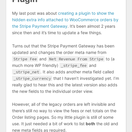
My last post was about
creating a plugin to show the
hidden extra info attached to WooCommerce orders by
the Stripe Payment Gateway
. It’s been almost 2 years
since then and it’s time to update a few things.
Turns out that the Stripe Payment Gateway has been
updated and changes the order meta name from
Stripe Fee
and
Net Revenue From Stripe
to (a
much more WP friendly)
_stripe_fee
and
_stripe_net
. It also adds another meta field called
_stripe_currency
that I haven’t investigated yet. I’m
really glad to hear this and the latest version also adds
the new fields to the individual order view.
However, all of the legacy orders are left invisible and
there’s still no way to view the fees or net totals on the
Order listing pages. So my little plugin is still of some
use. It just needed a bit of work to list
both
the old and
new meta fields as required.