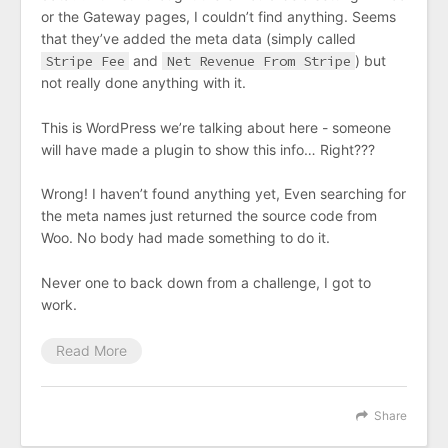
or the Gateway pages, I couldn’t find anything. Seems
that they’ve added the meta data (simply called
Stripe Fee
and
Net Revenue From Stripe
) but
not really done anything with it.
This is WordPress we’re talking about here - someone
will have made a plugin to show this info… Right???
Wrong! I haven’t found anything yet, Even searching for
the meta names just returned the source code from
Woo. No body had made something to do it.
Never one to back down from a challenge, I got to
work.
Read More
Share