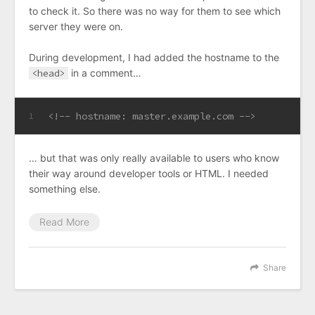
to check it. So there was no way for them to see which
server they were on.
During development, I had added the hostname to the
<head>
in a comment…
<!-- hostname: master.example.com -->
1
… but that was only really available to users who know
their way around developer tools or HTML. I needed
something else.
Read More
Share