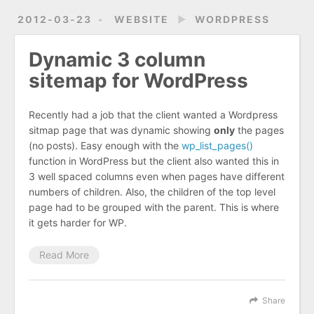
2012-03-23
WEBSITE
►
WORDPRESS
Dynamic 3 column
sitemap for WordPress
Recently had a job that the client wanted a Wordpress
sitmap page that was dynamic showing
only
the pages
(no posts). Easy enough with the
wp_list_pages()
function in WordPress but the client also wanted this in
3 well spaced columns even when pages have different
numbers of children. Also, the children of the top level
page had to be grouped with the parent. This is where
it gets harder for WP.
Read More
Share