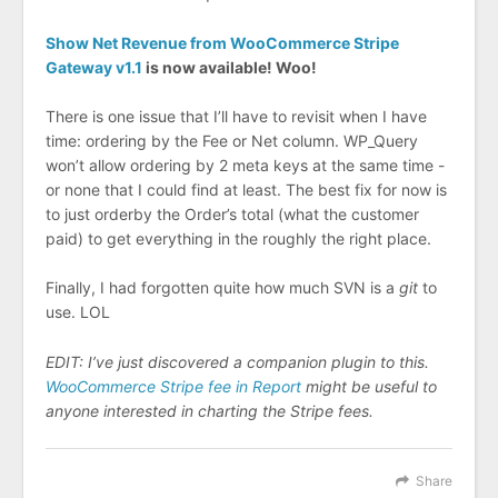
Show Net Revenue from WooCommerce Stripe
Gateway v1.1
is now available! Woo!
There is one issue that I’ll have to revisit when I have
time: ordering by the Fee or Net column. WP_Query
won’t allow ordering by 2 meta keys at the same time -
or none that I could find at least. The best fix for now is
to just orderby the Order’s total (what the customer
paid) to get everything in the roughly the right place.
Finally, I had forgotten quite how much SVN is a
git
to
use. LOL
EDIT: I’ve just discovered a companion plugin to this.
WooCommerce Stripe fee in Report
might be useful to
anyone interested in charting the Stripe fees.
Share