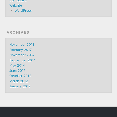
Computers
Website
WordPress
ARCHIVES
November 2018
February 2017
November 2014
September 2014
May 2014
June 2013
October 2012
March 2012
January 2012